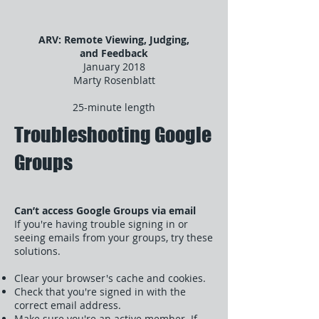
ARV: Remote Viewing, Judging,
and Feedback
January 2018
Marty Rosenblatt
25-minute length
Troubleshooting Google
Groups
Can’t access Google Groups via email
If you're having trouble signing in or
seeing emails from your groups, try these
solutions.
Clear your browser's cache and cookies.
Check that you're signed in with the
correct email address.
Make sure you're an active member. If