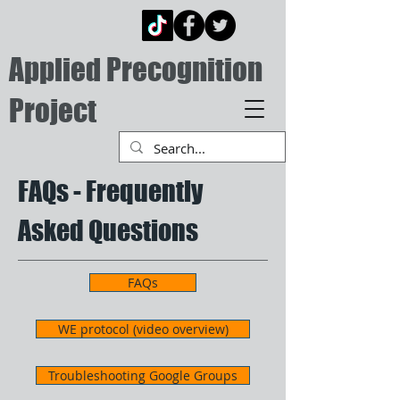
Applied Precognition
Project
FAQs - Frequently
Asked Questions
FAQs
WE protocol (video overview)
Troubleshooting Google Groups