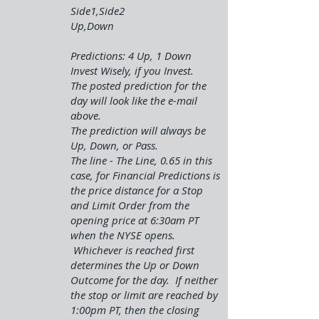
Side1,Side2
Up,Down
Predictions: 4 Up, 1 Down
Invest Wisely, if you Invest.
The posted prediction for the
day will look like the e-mail
above.
The prediction will always be
Up, Down, or Pass.
The line - The Line, 0.65 in this
case, for Financial Predictions is
the price distance for a Stop
and Limit Order from the
opening price at 6:30am PT
when the NYSE opens.
Whichever is reached first
determines the Up or Down
Outcome for the day. If neither
the stop or limit are reached by
1:00pm PT, then the closing