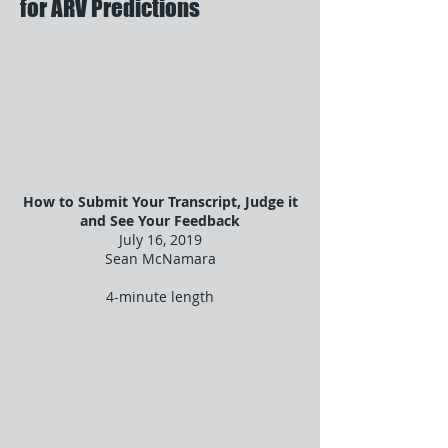
for ARV Predictions
How to Submit Your Transcript, Judge it
and See Your Feedback
July 16, 2019
Sean McNamara
4-minute length