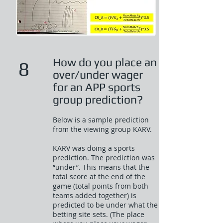
How do you place an
8
over/under wager
for an APP sports
group prediction?
Below is a sample prediction
from the viewing group KARV.
KARV was doing a sports
prediction. The prediction was
“under”. This means that the
total score at the end of the
game (total points from both
teams added together) is
predicted to be under what the
betting site sets. (The place