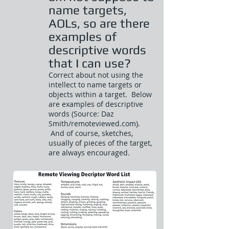
name targets,
AOLs, so are there
examples of
descriptive words
that I can use?
Correct about not using the
intellect to name targets or
objects within a target. Below
are examples of descriptive
words (Source: Daz
Smith/remoteviewed.com).
And of course, sketches,
usually of pieces of the target,
are always encouraged.