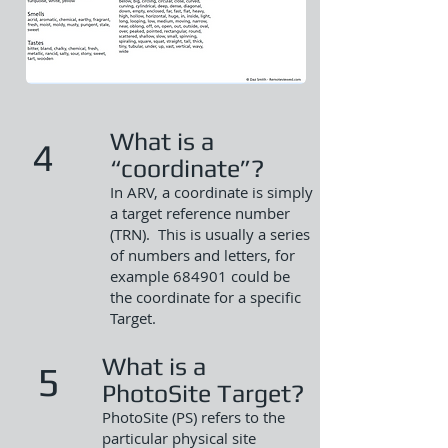
What is a
4
“coordinate”?
In ARV, a coordinate is simply
a target reference number
(TRN). This is usually a series
of numbers and letters, for
example 684901 could be
the coordinate for a specific
Target.
What is a
5
PhotoSite Target?
PhotoSite (PS) refers to the
particular physical site