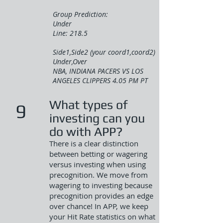
Group Prediction:
Under
Line: 218.5
Side1,Side2 (your coord1,coord2)
Under,Over
NBA, INDIANA PACERS VS LOS
ANGELES CLIPPERS 4.05 PM PT
What types of
9
investing can you
do with APP?
There is a clear distinction
between betting or wagering
versus investing when using
precognition. We move from
wagering to investing because
precognition provides an edge
over chance! In APP, we keep
your Hit Rate statistics on what