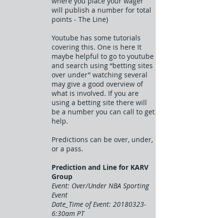
where you place your wager
will publish a number for total
points - The Line)
Youtube has some tutorials
covering this. One is here It
maybe helpful to go to youtube
and search using “betting sites
over under” watching several
may give a good overview of
what is involved. If you are
using a betting site there will
be a number you can call to get
help.
Predictions can be over, under,
or a pass.
Prediction and Line for KARV
Group
Event: Over/Under NBA Sporting
Event
Date_Time of Event:
20180323-
6
:30am PT