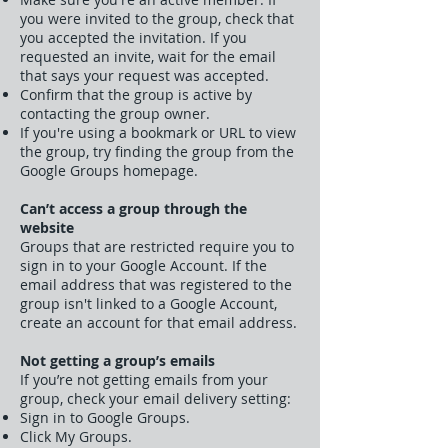
you were invited to the group, check that
you accepted the invitation. If you
requested an invite, wait for the email
that says your request was accepted.
Confirm that the group is active by
contacting the group owner.
If you're using a bookmark or URL to view
the group, try finding the group from the
Google Groups homepage.
Can’t access a group through the
website
Groups that are restricted require you to
sign in to your Google Account. If the
email address that was registered to the
group isn't linked to a Google Account,
create an account for that email address.
Not getting a group’s emails
If you’re not getting emails from your
group, check your email delivery setting:
Sign in to Google Groups.
Click My Groups.