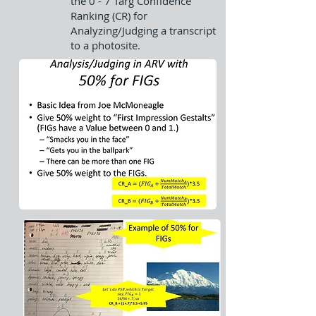
the 0 - 7 Targ Confidence
Ranking (CR) for
Analyzing/Judging a transcript
to a photosite.