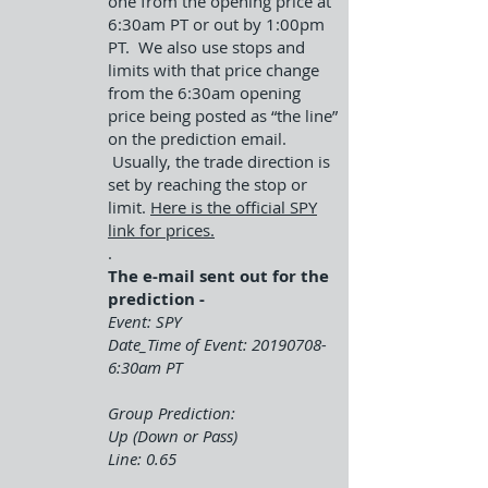
one from the opening price at
6:30am PT or out by 1:00pm
PT. We also use stops and
limits with that price change
from the 6:30am opening
price being posted as “the line”
on the prediction email.
Usually, the trade direction is
set by reaching the stop or
limit.
Here is the official SPY
link for prices.
.
The e-mail sent out for the
prediction -
Event: SPY
Date_Time of Event:
20190708-
6
:30am PT
Group Prediction:
Up (Down or Pass)
Line: 0.65