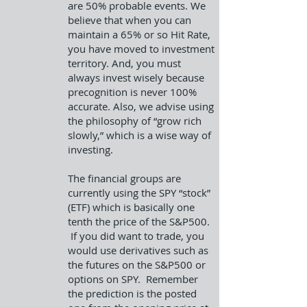
are 50% probable events. We
believe that when you can
maintain a 65% or so Hit Rate,
you have moved to investment
territory. And, you must
always invest wisely because
precognition is never 100%
accurate. Also, we advise using
the philosophy of “grow rich
slowly,” which is a wise way of
investing.
The financial groups are
currently using the SPY “stock”
(ETF) which is basically one
tenth the price of the S&P500.
If you did want to trade, you
would use derivatives such as
the futures on the S&P500 or
options on SPY. Remember
the prediction is the posted