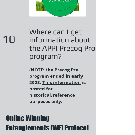
Where can I get
10
information about
the APPI Precog Pro
program?
(NOTE: the Precog Pro
program ended in early
2023.
This information
is
posted for
historical/reference
purposes only.
Online Winning
Entanglements (WE) Protocol