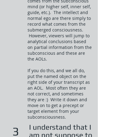
comes from the subconscious
mind (or higher self, inner self,
guide, etc.). The intellect and
normal ego are there simply to
record what comes from the
submerged consciousness.
However, viewers will jump to
analytical conclusions based
on partial information from the
subconscious and these are
the AOLs.
If you do this, and we all do,
put the named object on the
right side of your transcript as
an AOL. Most often they are
not correct, and sometimes
they are :) Write it down and
move on to get a precept or
target element from your
subconsciousness.
I understand that I
3
am not suppose to