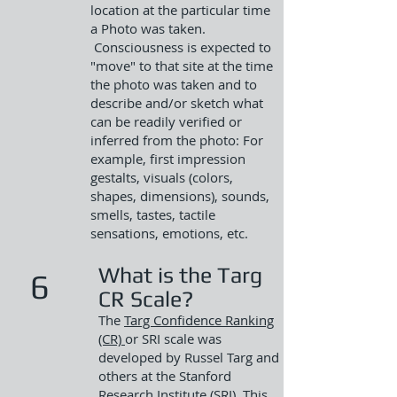
location at the particular time
a Photo was taken.
Consciousness is expected to
"move" to that site at the time
the photo was taken and to
describe and/or sketch what
can be readily verified or
inferred from the photo: For
example, first impression
gestalts, visuals (colors,
shapes, dimensions), sounds,
smells, tastes, tactile
sensations, emotions, etc.
What is the Targ
6
CR Scale?
T
he
Targ Confidence Ranking
(CR)
or SRI
scale was
developed by Russel Targ and
others at the Stanford
Research Institute (SRI). This