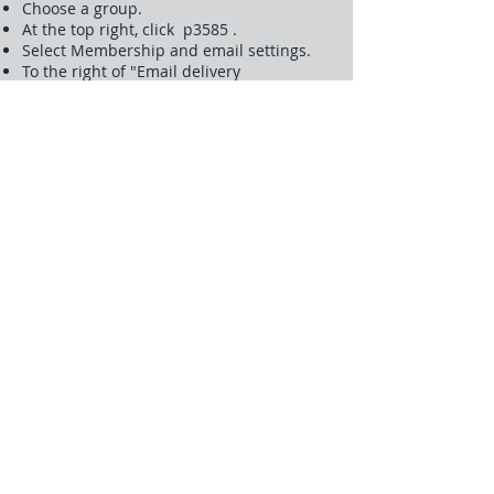
Choose a group.
At the top right, click p3585 .
Select Membership and email settings.
To the right of "Email delivery
preference," make sure you haven't
selected Don't send email updates.
After making changes, click Save.
You can also join the group with an email
account from another email service.
Another possible cause is an email block.
Some email services block mail from
Google Groups. You can turn off the block
feature within your email provider to
remove the block.
Getting summaries instead of emails
You might be notified of your group’s
posts in batches rather than in single
emails. To change your setting:
Sign in to Google Groups.
Click My Groups.
Choose a group.