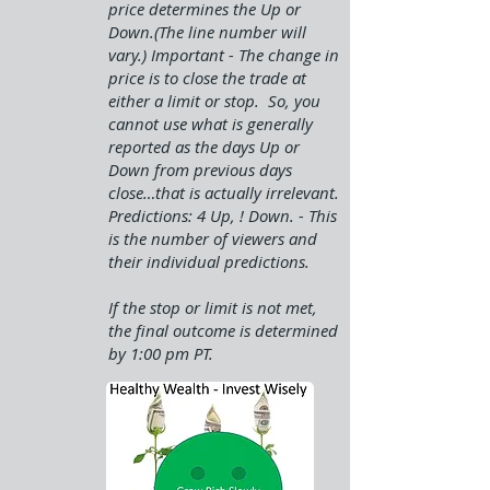
price determines the Up or
Down.(The line number will
vary.) Important - The change in
price is to close the trade at
either a limit or stop. So, you
cannot use what is generally
reported as the days Up or
Down from previous days
close…that is actually irrelevant.
Predictions: 4 Up, ! Down. - This
is the number of viewers and
their individual predictions.
If the stop or limit is not met,
the final outcome is determined
by 1:00 pm PT.