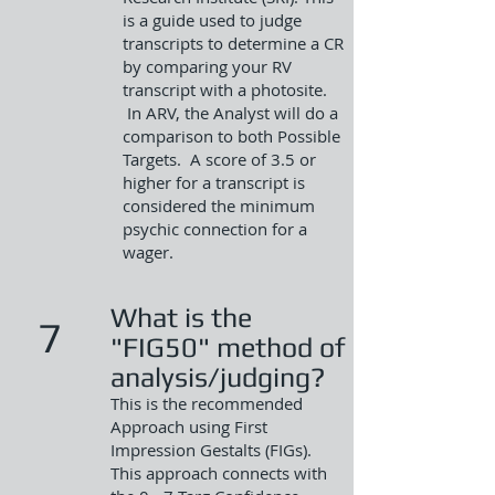
is a guide used to judge
transcripts to determine a CR
by comparing your RV
transcript with a photosite.
In ARV, the Analyst will do a
comparison to both Possible
Targets. A score of 3.5 or
higher for a transcript is
considered the minimum
psychic connection for a
wager.
What is the
7
"FIG50" method of
analysis/judging?
This is the recommended
Approach using First
Impression Gestalts (FIGs).
This approach connects with