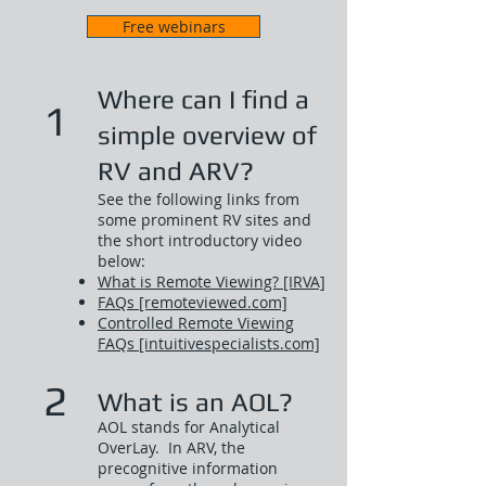
Free webinars
Where can I find a
1
simple overview of
RV and ARV?
See the following links from
some prominent RV sites and
the short introductory video
below:​
What is Remote Viewing? [IRVA]
FAQs [remoteviewed.com]
Controlled Remote Viewing
FAQs [intuitivespecialists.com]
2
What is an AOL?
AOL stands for Analytical
OverLay. In ARV, the
precognitive information