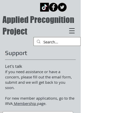
Applied Precognition
Project
Support
Let's talk
If you need assistance or have a
concern, please fill out the email form,
submit and we will get back to you
soon.
For new member applications, go to the
IRVA
Membership
page.