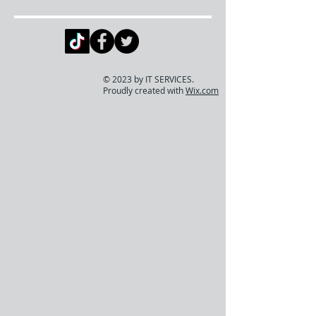
© 2023 by IT SERVICES.
Proudly created with
Wix.com