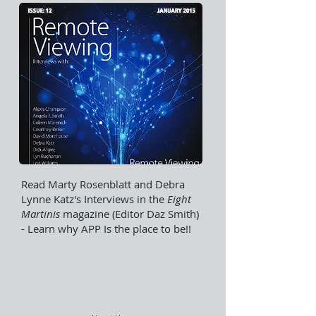
Read Marty Rosenblatt and Debra
Lynne Katz's Interviews in the
Eight
Martinis
magazine (Editor Daz Smith)
- Learn why APP Is the place to be!!