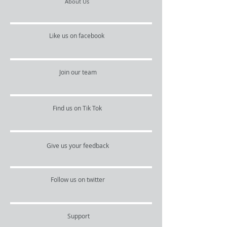
About Us
Like us on facebook
Join our team
Find us on Tik Tok
Give us your feedback
Follow us on twitter
Support