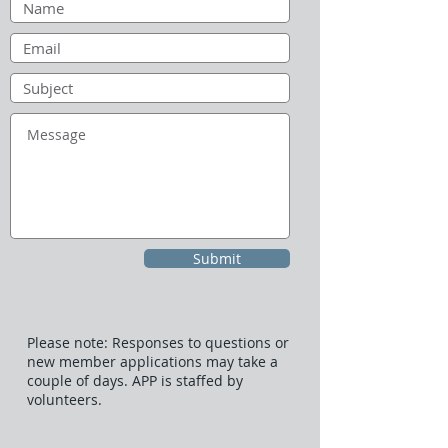
Submit
Please note: Responses to questions or
new member applications may take a
couple of days. APP is staffed by
volunteers.