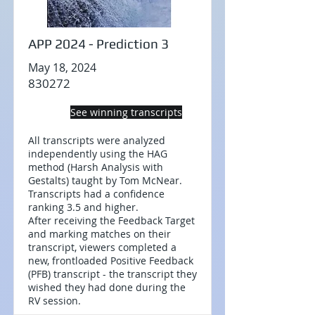
APP 2024 - Prediction 3
May 18, 2024
830272
See winning transcripts
All transcripts were analyzed
independently using the HAG
method (Harsh Analysis with
Gestalts) taught by Tom McNear.
Transcripts had a confidence
ranking 3.5 and higher.
After receiving the Feedback Target
and marking matches on their
transcript, viewers completed a
new, frontloaded Positive Feedback
(PFB) transcript - the transcript they
wished they had done during the
RV session.