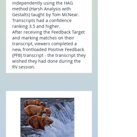
independently using the HAG
method (Harsh Analysis with
Gestalts) taught by Tom McNear.
Transcripts had a confidence
ranking 3.5 and higher.
After receiving the Feedback Target
and marking matches on their
transcript, viewers completed a
new, frontloaded Positive Feedback
(PFB) transcript - the transcript they
wished they had done during the
RV session.