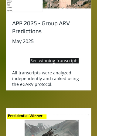
APP 2025 - Group ARV
Predictions
May 2025
See winning transcripts
All transcripts were analyzed
independently and ranked using
the eGARV protocol.