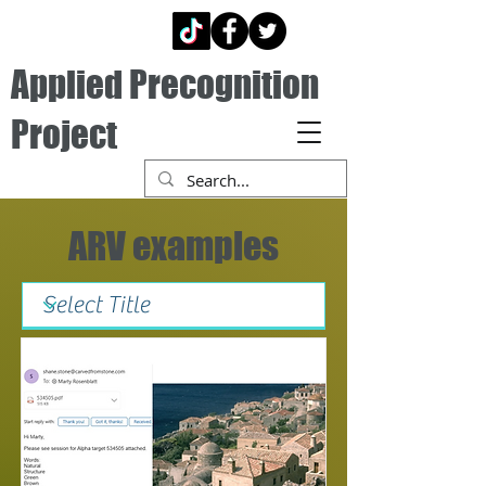
Applied Precognition
Project
ARV examples