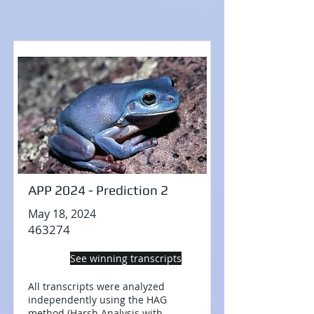
APP 2024 - Prediction 2
May 18, 2024
463274
See winning transcripts
All transcripts were analyzed
independently using the HAG
method (Harsh Analysis with