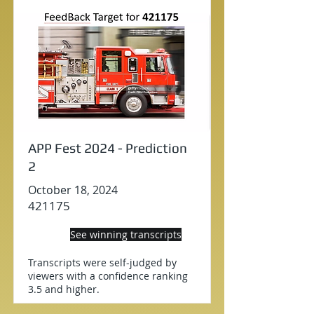
APP Fest 2024 - Prediction
2
October 18, 2024
421175
See winning transcripts
Transcripts were self-judged by
viewers with a confidence ranking
3.5 and higher.