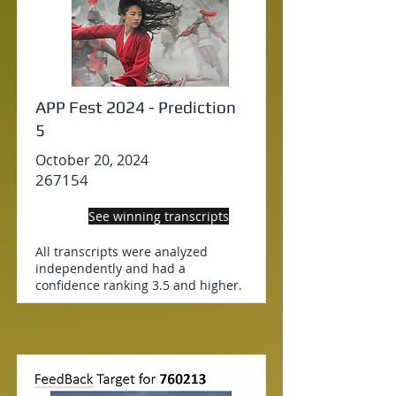
APP Fest 2024 - Prediction
5
October 20, 2024
267154
See winning transcripts
All transcripts were analyzed
independently and had a
confidence ranking 3.5 and higher.