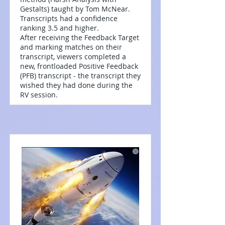
Gestalts) taught by Tom McNear.
Transcripts had a confidence
ranking 3.5 and higher.
After receiving the Feedback Target
and marking matches on their
transcript, viewers completed a
new, frontloaded Positive Feedback
(PFB) transcript - the transcript they
wished they had done during the
RV session.