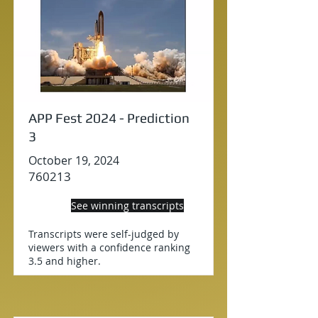
APP Fest 2024 - Prediction
3
October 19, 2024
760213
See winning transcripts
Transcripts were self-judged by
viewers with a confidence ranking
3.5 and higher.