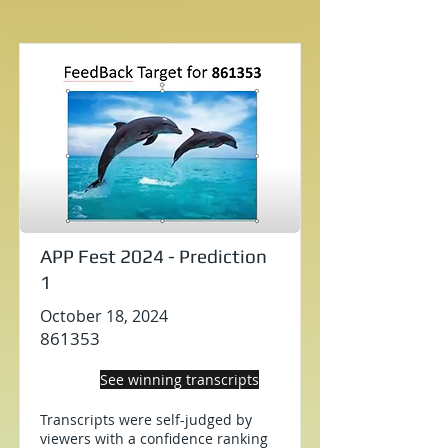
APP Fest 2024 - Prediction
1
October 18, 2024
861353
See winning transcripts
Transcripts were self-judged by
viewers with a confidence ranking