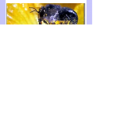
APP 2020 - Prediction 5
May 3, 2020
321024
See winning transcripts
Transcripts were self-judged by
viewers with a confidence ranking
3.5 and higher.