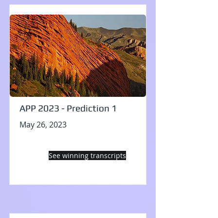
APP 2023 - Prediction 1
May 26, 2023
See winning transcripts