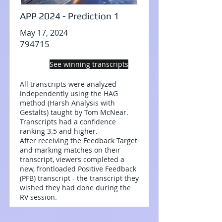
APP 2024 - Prediction 1
May 17, 2024
794715
See winning transcripts
All transcripts were analyzed
independently using the HAG
method (Harsh Analysis with
Gestalts) taught by Tom McNear.
Transcripts had a confidence
ranking 3.5 and higher.
After receiving the Feedback Target
and marking matches on their
transcript, viewers completed a
new, frontloaded Positive Feedback
(PFB) transcript - the transcript they
wished they had done during the
RV session.