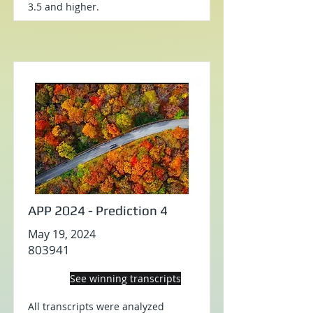
3.5 and higher.
APP 2024 - Prediction 4
May 19, 2024
803941
See winning transcripts
All transcripts were analyzed