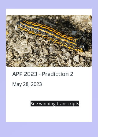
APP 2023 - Prediction 2
May 28, 2023
See winning transcripts