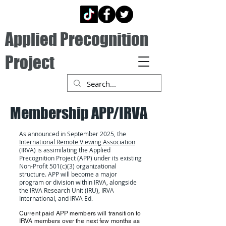
Applied Precognition
Project
Membership APP/IRVA
As announced in September 2025, the
International Remote Viewing Association
(IRVA) is assimilating the Applied
Precognition Project (APP) under its existing
Non-Profit 501(c)(3) organizational
structure. APP will become a major
program or division within IRVA, alongside
the IRVA Research Unit (IRU), IRVA
International, and IRVA Ed.
Current paid APP members will transition to
IRVA members over the next few months as