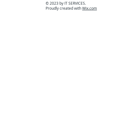
© 2023 by IT SERVICES.
Proudly created with
Wix.com