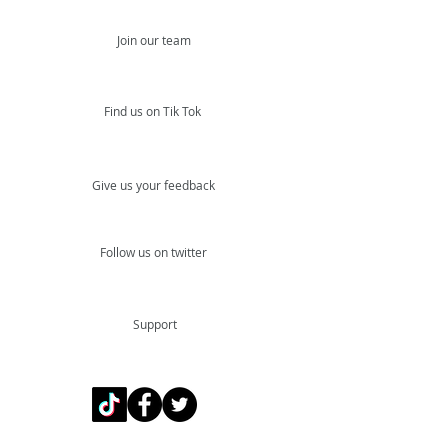
Join our team
Find us on Tik Tok
Give us your feedback
Follow us on twitter
Support