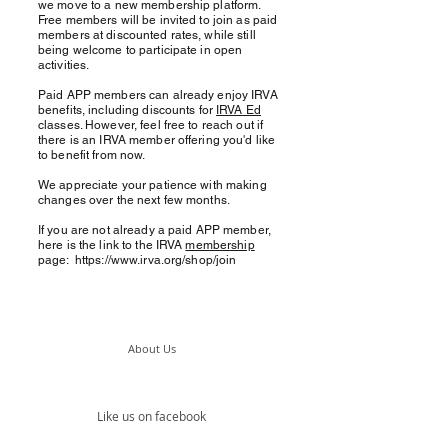
we move to a new membership platform.
Free members will be invited to join as paid
members at discounted rates, while still
being welcome to participate in open
activities.
Paid APP members can already enjoy IRVA
benefits, including discounts for
IRVA Ed
classes. However, feel free to reach out if
there is an IRVA member offering you'd like
to benefit from now.
We appreciate your patience with making
changes over the next few months.
If you are not already a paid APP member,
here is the link to the IRVA
membership
page:
https://www.irva.org/shop/join
About Us
Like us on facebook