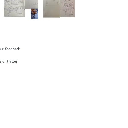
our feedback
s on twitter