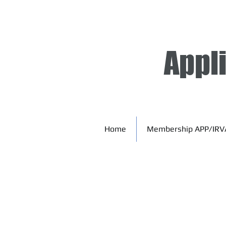
Appl
Home
Membership APP/IRV