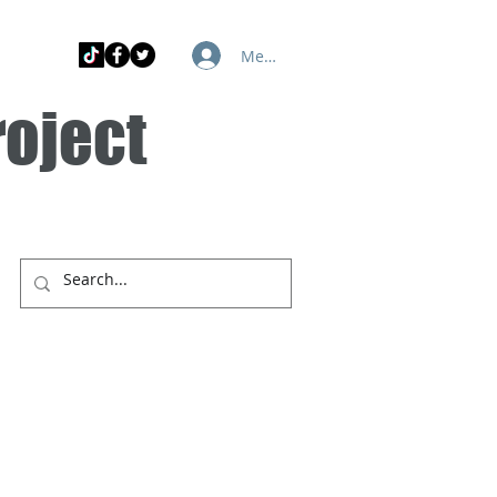
Member Log In
roject