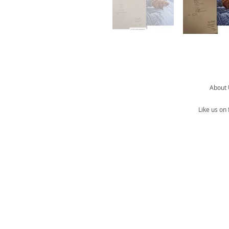
About
Like us on