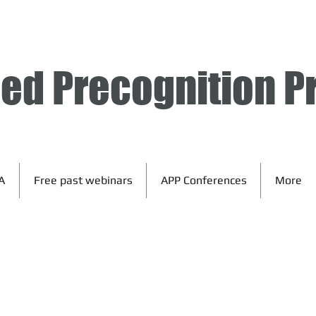
ied Precognition P
A
Free past webinars
APP Conferences
More