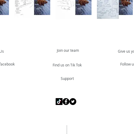
Join our team
 Us
Give us y
 facebook
Follow u
Find us on Tik Tok
Support