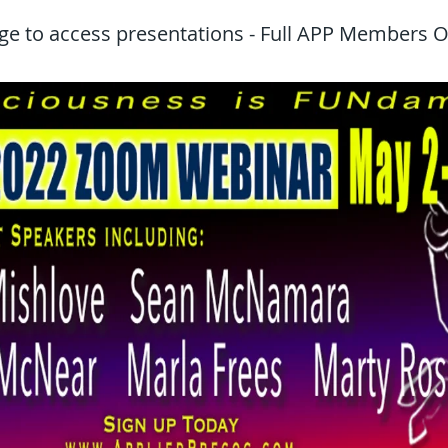
ge to access presentations - Full APP Members O