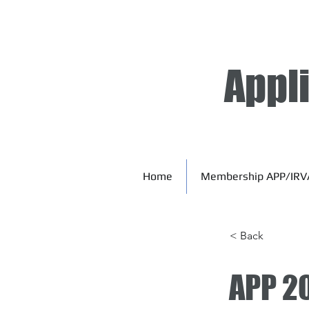
Appl
Home
Membership APP/IRV
< Back
APP 2