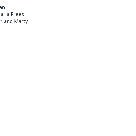
an
arla Frees
r, and Marty