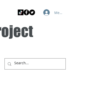
Member Log In
roject