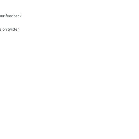
our feedback
s on twitter