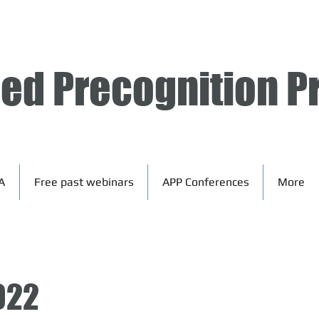
ied Precognition P
A
Free past webinars
APP Conferences
More
022