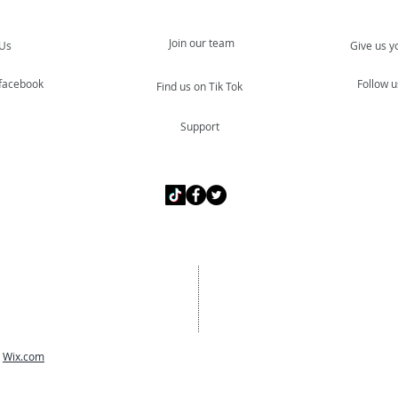
Join our team
 Us
Give us y
 facebook
Follow u
Find us on Tik Tok
Support
h
Wix.com