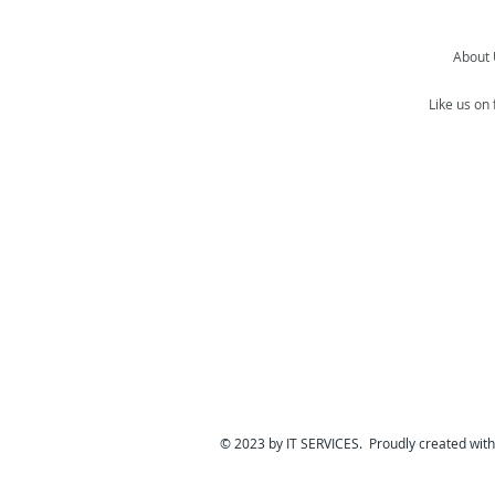
About
Like us on
© 2023 by IT SERVICES. Proudly created wit