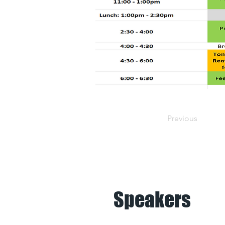
Previous
Speakers