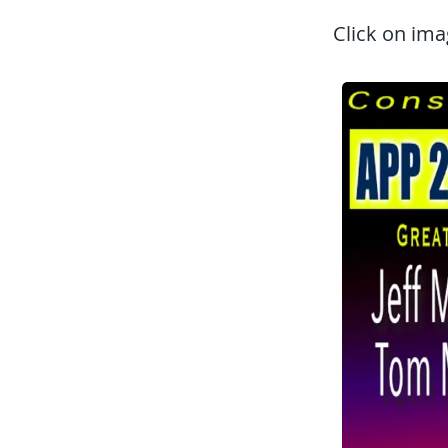
Click on ima