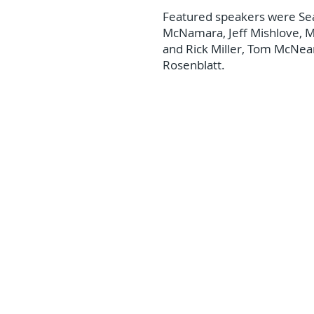
Featured speakers were Se
McNamara, Jeff Mishlove, M
and Rick Miller, Tom McNea
Rosenblatt.