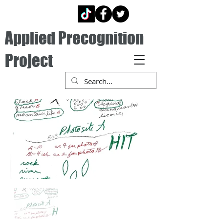
Applied Precognition
Project