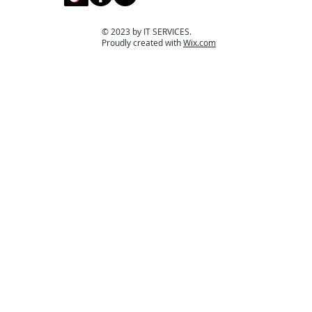
© 2023 by IT SERVICES.
Proudly created with
Wix.com