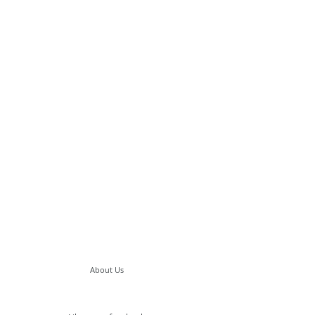
About Us