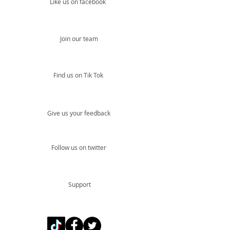
Like us on facebook
Join our team
Find us on Tik Tok
Give us your feedback
Follow us on twitter
Support