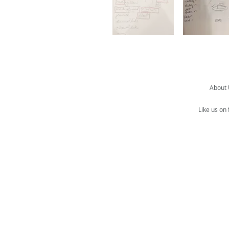
About
Like us on