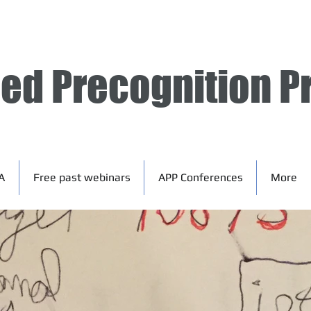
ied Precognition P
A
Free past webinars
APP Conferences
More