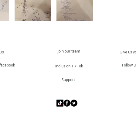
Join our team
 Us
Give us y
 facebook
Follow u
Find us on Tik Tok
Support