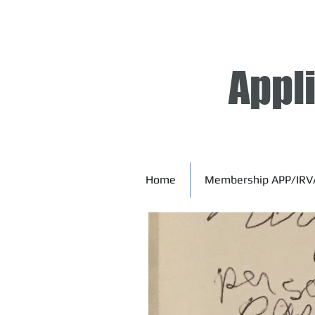
Appl
Home
Membership APP/IRV