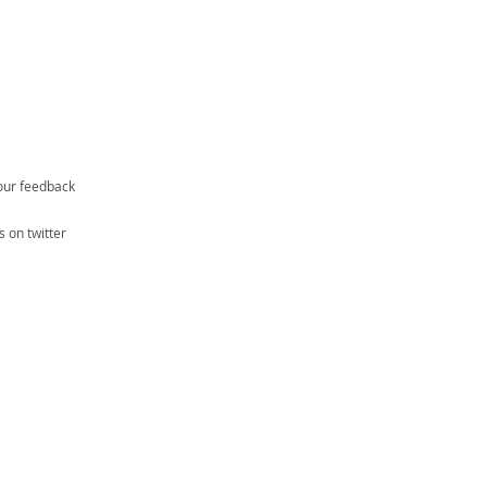
our feedback
s on twitter