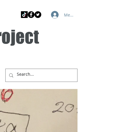
Member Log In
roject