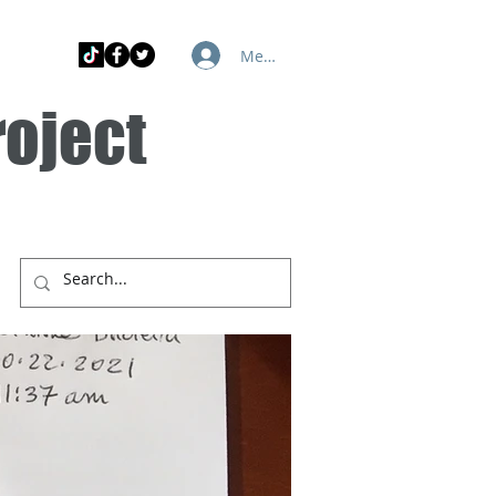
Member Log In
roject