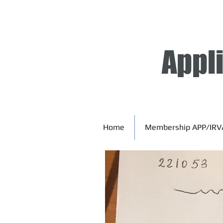
Appl
Home
Membership APP/IRV