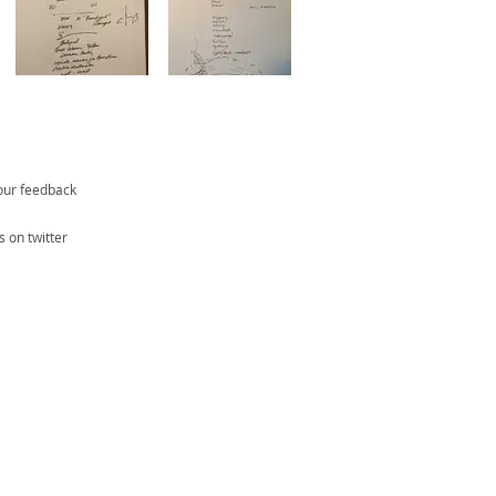
our feedback
s on twitter