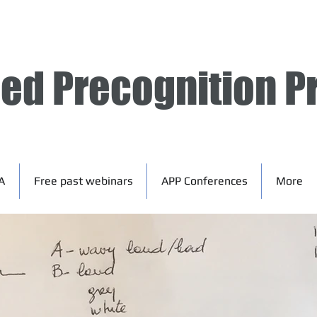
ied Precognition P
A
Free past webinars
APP Conferences
More