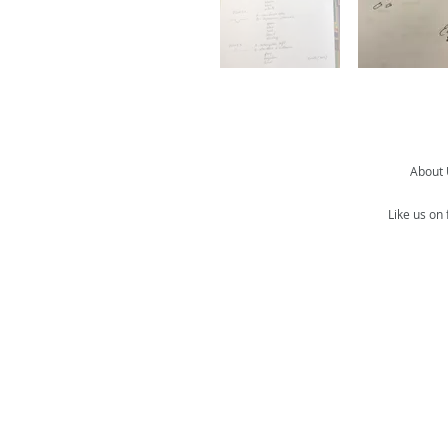
About
Like us on