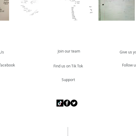
Join our team
 Us
Give us y
 facebook
Follow u
Find us on Tik Tok
Support