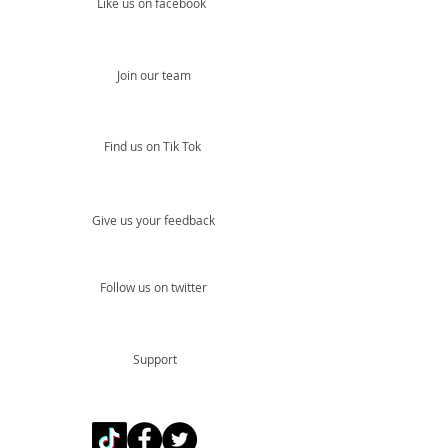
Like us on facebook
Join our team
Find us on Tik Tok
Give us your feedback
Follow us on twitter
Support