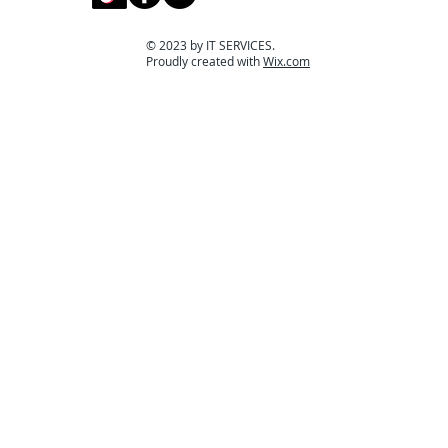
© 2023 by IT SERVICES.
Proudly created with
Wix.com