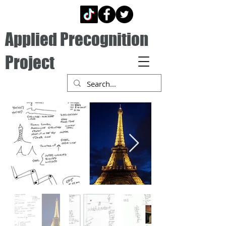
Applied Precognition
Project