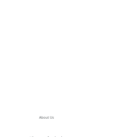
About Us