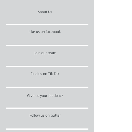
About Us
Like us on facebook
Join our team
Find us on Tik Tok
Give us your feedback
Follow us on twitter