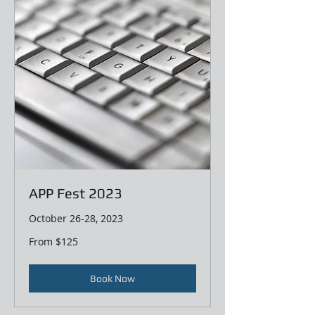
APP Fest 2023
October 26-28, 2023
From
From $125
125
US
dollars
Book Now