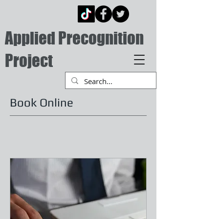
Applied Precognition
Project
Book Online