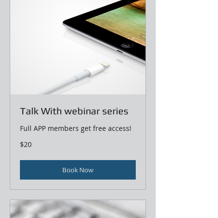
Talk With webinar series
Full APP members get free access!
20
$20
US
dollars
Book Now