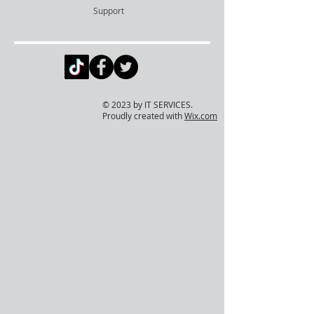
Support
© 2023 by IT SERVICES.
Proudly created with
Wix.com