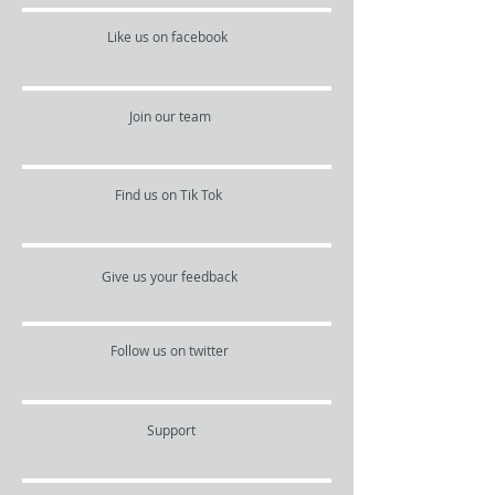
Like us on facebook
Join our team
Find us on Tik Tok
Give us your feedback
Follow us on twitter
Support