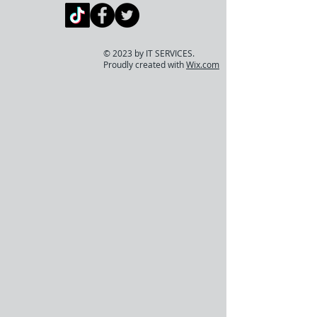
© 2023 by IT SERVICES.
Proudly created with
Wix.com