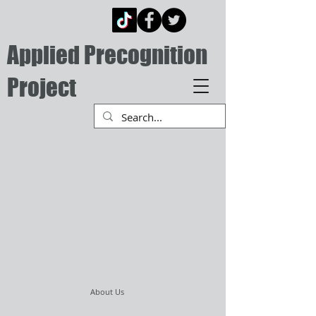
Applied Precognition
Project
About Us