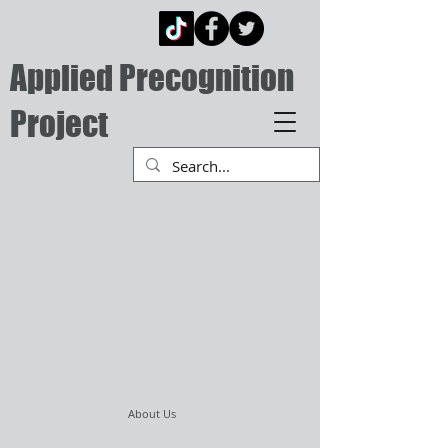
Applied Precognition
Project
About Us