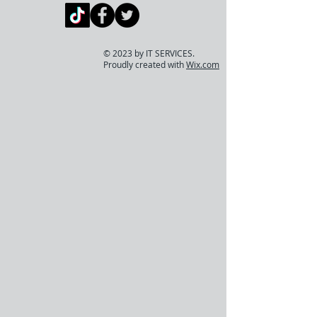
© 2023 by IT SERVICES.
Proudly created with
Wix.com