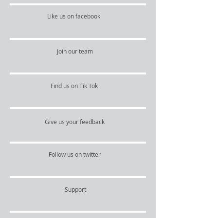
Like us on facebook
Join our team
Find us on Tik Tok
Give us your feedback
Follow us on twitter
Support