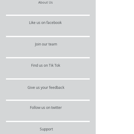
About Us
Like us on facebook
Join our team
Find us on Tik Tok
Give us your feedback
Follow us on twitter
Support