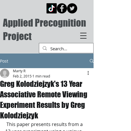
Applied Precognition
Project
Post
Marty R
Feb 2, 2015
1 min read
Greg Kolodziejzyk's 13 Year
Associative Remote Viewing
Experiment Results by Greg
Kolodziejzyk
 This paper presents results from a 