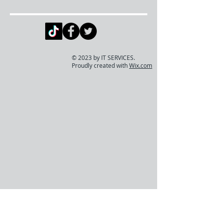
© 2023 by IT SERVICES.
Proudly created with
Wix.com