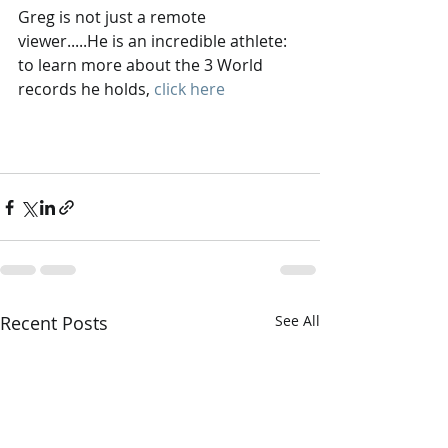
Greg is not just a remote 
viewer.....He is an incredible athlete: 
to learn more about the 3 World 
records he holds, 
click here
Recent Posts
See All