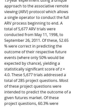
13-year experiment using a unique 
approach to the associative remote 
viewing (ARV) protocol which allows 
a single operator to conduct the full 
ARV process beginning to end. A 
total of 5,677 ARV trials were 
conducted from May 11, 1998, to 
September 26, 2011. Of these, 52.65 
% were correct in predicting the 
outcome of their respective future 
events (where only 50% would be 
expected by chance), yielding a 
statistically significant score of z = 
4.0. These 5,677 trials addressed a 
total of 285 project questions. Most 
of these project questions were 
intended to predict the outcome of a 
given futures market. Of these 
project questions, 60.3% were 