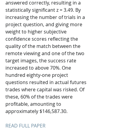
answered correctly, resulting in a 
statistically significant z = 3.49. By 
increasing the number of trials in a 
project question, and giving more 
weight to higher subjective 
confidence scores reflecting the 
quality of the match between the 
remote viewing and one of the two 
target images, the success rate 
increased to above 70%. One 
hundred eighty-one project 
questions resulted in actual futures 
trades where capital was risked. Of 
these, 60% of the trades were 
profitable, amounting to 
approximately $146,587.30. 
READ FULL PAPER